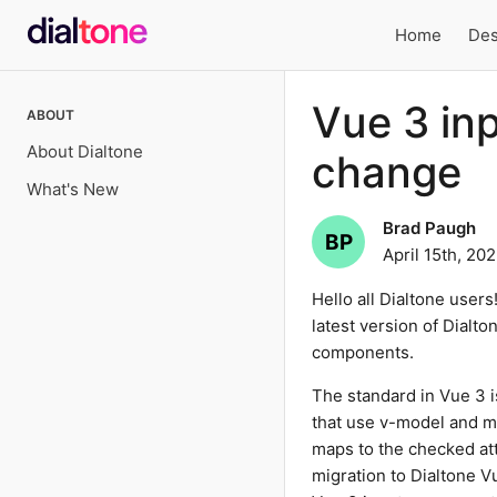
Home
Des
Local
Vue 3 in
ABOUT
navigation
About Dialtone
change
What's New
Brad Paugh
BP
April 15th, 20
Hello all Dialtone users
latest version of Dialt
components.
The standard in Vue 3 
that use v-model and 
maps to the checked attr
migration to Dialtone V