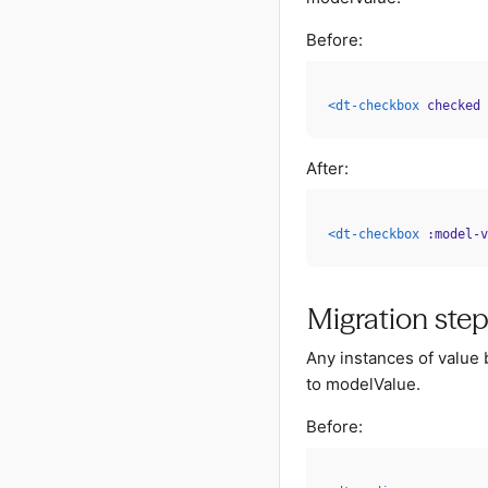
Before:
<
dt-checkbox
checked
After:
<
dt-checkbox
:model-v
Migration ste
Any instances of value
to modelValue.
Before: