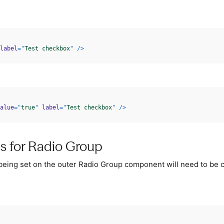
label
=
"
Test checkbox
"
/>
alue
=
"
true
"
label
=
"
Test checkbox
"
/>
ps for Radio Group
 being set on the outer Radio Group component will need to be