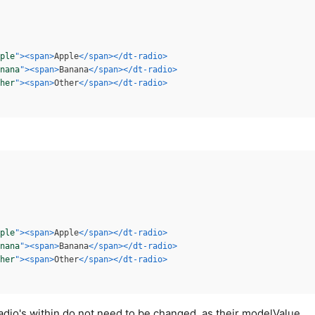
ple
"
>
<
span
>
Apple
</
span
>
</
dt-radio
>
nana
"
>
<
span
>
Banana
</
span
>
</
dt-radio
>
her
"
>
<
span
>
Other
</
span
>
</
dt-radio
>
ple
"
>
<
span
>
Apple
</
span
>
</
dt-radio
>
nana
"
>
<
span
>
Banana
</
span
>
</
dt-radio
>
her
"
>
<
span
>
Other
</
span
>
</
dt-radio
>
radio's within do not need to be changed, as their modelValue