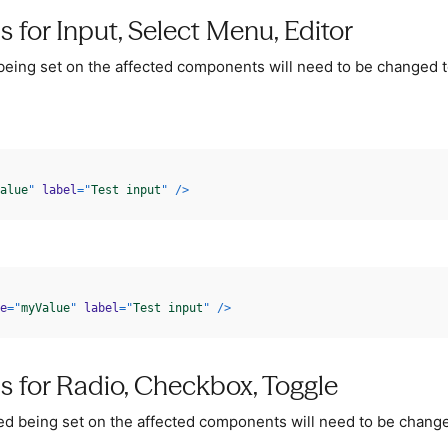
s for Input, Select Menu, Editor
being set on the affected components will need to be changed 
alue
"
label
=
"
Test input
"
/>
e
=
"
myValue
"
label
=
"
Test input
"
/>
s for Radio, Checkbox, Toggle
ed being set on the affected components will need to be chang