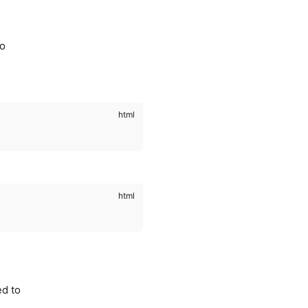
to
ed to