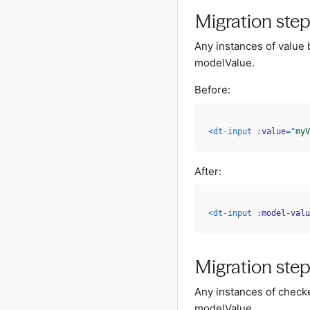
Migration step
Any instances of value 
modelValue.
Before:
<
dt-input
:value
=
"
myV
After:
<
dt-input
:model-valu
Migration step
Any instances of check
modelValue.