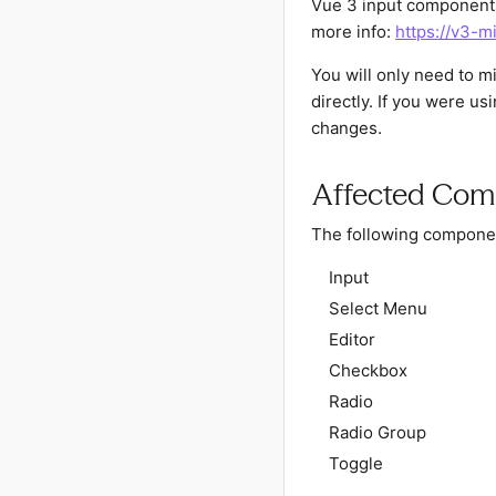
Vue 3 input components
more info:
https://v3-m
You will only need to 
directly. If you were u
changes.
Affected Com
The following componen
Input
Select Menu
Editor
Checkbox
Radio
Radio Group
Toggle