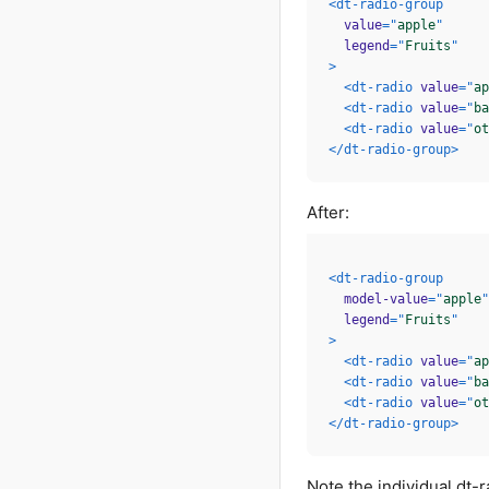
<
dt-radio-group
value
=
"
apple
"
legend
=
"
Fruits
"
>
<
dt-radio
value
=
"
ap
<
dt-radio
value
=
"
ba
<
dt-radio
value
=
"
ot
</
dt-radio-group
>
After:
<
dt-radio-group
model-value
=
"
apple
"
legend
=
"
Fruits
"
>
<
dt-radio
value
=
"
ap
<
dt-radio
value
=
"
ba
<
dt-radio
value
=
"
ot
</
dt-radio-group
>
Note the individual dt-