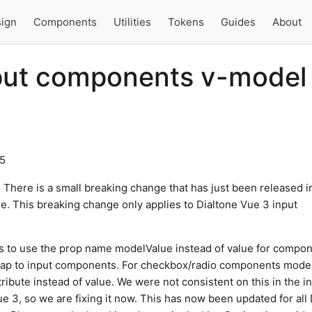
ign
Components
Utilities
Tokens
Guides
About
put components v-model
25
! There is a small breaking change that has just been released i
one. This breaking change only applies to Dialtone Vue 3 input
is to use the prop name modelValue instead of value for compo
map to input components. For checkbox/radio components mode
ibute instead of value. We were not consistent on this in the ini
ue 3, so we are fixing it now. This has now been updated for all