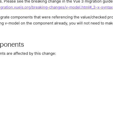
. Please see the breaking change in the Vue 3 migration guide
igration.vuejs.org/breaking-changes/v-model.html#_3-x-syntax
migrate components that were referencing the value/checked pr
sing v-model on the component already, you will not need to ma
ponents
ts are affected by this change: