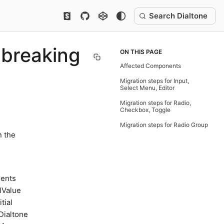
Search Dialtone
 breaking
ON THIS PAGE
Affected Components
Migration steps for Input,
Select Menu, Editor
Migration steps for Radio,
Checkbox, Toggle
Migration steps for Radio Group
n the
nents
lValue
tial
 Dialtone