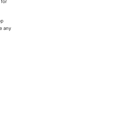
 for
op
ke any