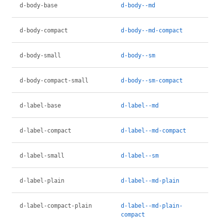
d-body-base
d-body--md
d-body-compact
d-body--md-compact
d-body-small
d-body--sm
d-body-compact-small
d-body--sm-compact
d-label-base
d-label--md
d-label-compact
d-label--md-compact
d-label-small
d-label--sm
d-label-plain
d-label--md-plain
d-label-compact-plain
d-label--md-plain-
compact