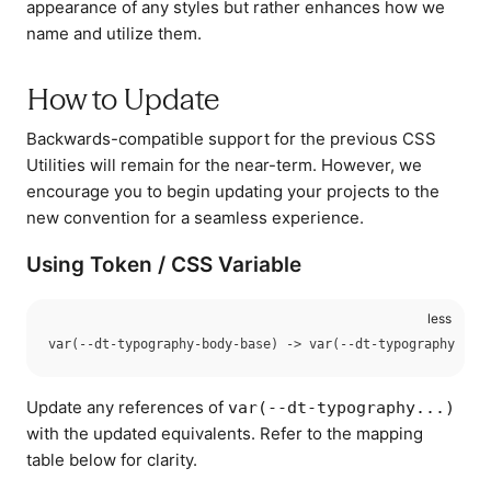
appearance of any styles but rather enhances how we
name and utilize them.
How to Update
Backwards-compatible support for the previous CSS
Utilities will remain for the near-term. However, we
encourage you to begin updating your projects to the
new convention for a seamless experience.
Using Token / CSS Variable
Update any references of
var(--dt-typography...)
with the updated equivalents. Refer to the mapping
table below for clarity.