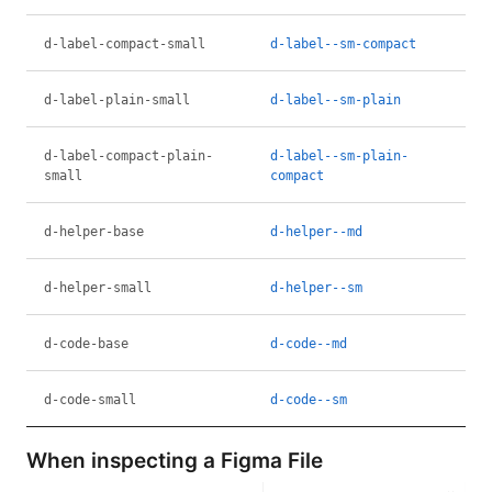
d-label-compact-small
d-label--sm-compact
d-label-plain-small
d-label--sm-plain
d-label-compact-plain-
d-label--sm-plain-
small
compact
d-helper-base
d-helper--md
d-helper-small
d-helper--sm
d-code-base
d-code--md
d-code-small
d-code--sm
When inspecting a Figma File