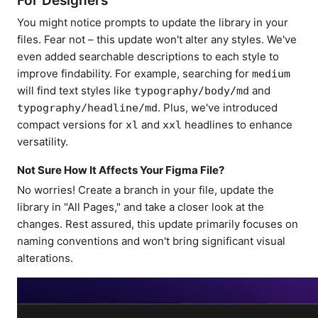
For Designers
You might notice prompts to update the library in your
files. Fear not – this update won't alter any styles. We've
even added searchable descriptions to each style to
improve findability. For example, searching for
medium
will find text styles like
and
typography/body/md
. Plus, we've introduced
typography/headline/md
compact versions for
and
headlines to enhance
xl
xxl
versatility.
Not Sure How It Affects Your Figma File?
No worries! Create a branch in your file, update the
library in "All Pages," and take a closer look at the
changes. Rest assured, this update primarily focuses on
naming conventions and won't bring significant visual
alterations.