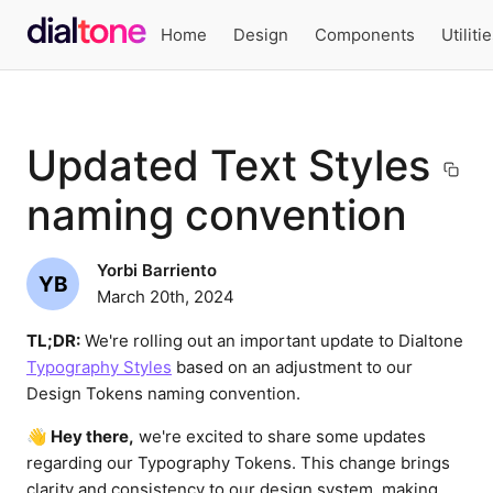
Home
Design
Components
Utiliti
Updated Text Styles
naming convention
Yorbi Barriento
YB
March 20th, 2024
TL;DR:
We're rolling out an important update to Dialtone
Typography Styles
based on an adjustment to our
Design Tokens naming convention.
👋 Hey there,
we're excited to share some updates
regarding our Typography Tokens. This change brings
clarity and consistency to our design system, making