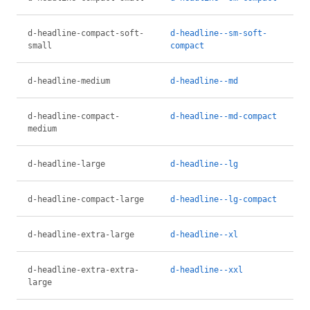
d-headline-compact-soft-
d-headline--sm-soft-
small
compact
d-headline-medium
d-headline--md
d-headline-compact-
d-headline--md-compact
medium
d-headline-large
d-headline--lg
d-headline-compact-large
d-headline--lg-compact
d-headline-extra-large
d-headline--xl
d-headline-extra-extra-
d-headline--xxl
large