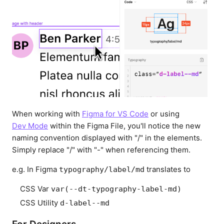
When working with
Figma for VS Code
or using
Dev Mode
within the Figma File, you'll notice the new
naming convention displayed with "/" in the elements.
Simply replace "/" with "-" when referencing them.
e.g. In Figma
translates to
typography/label/md
CSS Var
var(--dt-typography-label-md)
CSS Utility
d-label--md