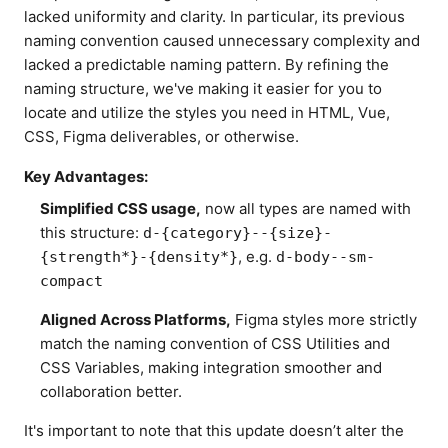
lacked uniformity and clarity. In particular, its previous
naming convention caused unnecessary complexity and
lacked a predictable naming pattern. By refining the
naming structure, we've making it easier for you to
locate and utilize the styles you need in HTML, Vue,
CSS, Figma deliverables, or otherwise.
Key Advantages:
Simplified CSS usage,
now all types are named with
this structure:
d-{category}--{size}-
, e.g.
{strength*}-{density*}
d-body--sm-
compact
Aligned Across Platforms,
Figma styles more strictly
match the naming convention of CSS Utilities and
CSS Variables, making integration smoother and
collaboration better.
It's important to note that this update doesn’t alter the