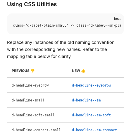
Using CSS Utilities
Replace any instances of the old naming convention
with the corresponding new names. Refer to the
mapping table below for clarity.
PREVIOUS 👎
NEW 👍
d-headline-eyebrow
d-headline--eyebrow
d-headline-small
d-headline--sm
d-headline-soft-small
d-headline--sm-soft
d-headline-compact-small
d-headline--sm-compact