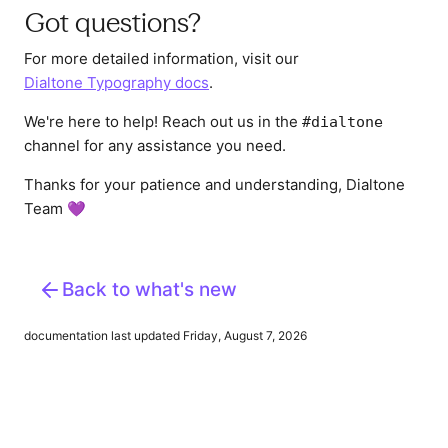
Got questions?
For more detailed information, visit our
Dialtone Typography docs
.
We're here to help! Reach out us in the
#dialtone
channel for any assistance you need.
Thanks for your patience and understanding, Dialtone
Team 💜
Back to what's new
documentation last updated Friday, August 7, 2026