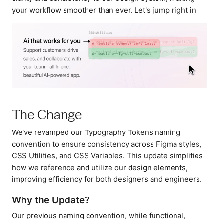
your workflow smoother than ever. Let's jump right in:
The Change
We've revamped our Typography Tokens naming
convention to ensure consistency across Figma styles,
CSS Utilities, and CSS Variables. This update simplifies
how we reference and utilize our design elements,
improving efficiency for both designers and engineers.
Why the Update?
Our previous naming convention, while functional,