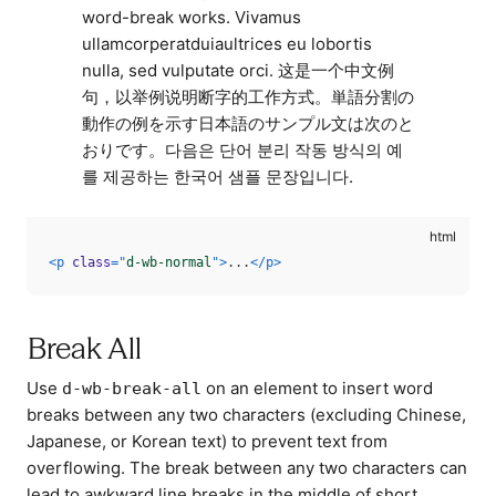
word-break works. Vivamus
ullamcorperatduiaultrices eu lobortis
nulla, sed vulputate orci. 这是一个中文例
句，以举例说明断字的工作方式。単語分割の
動作の例を示す日本語のサンプル文は次のと
おりです。다음은 단어 분리 작동 방식의 예
를 제공하는 한국어 샘플 문장입니다.
<
p
class
=
"
d-wb-normal
"
>
...
</
p
>
Break All
Use
on an element to insert word
d-wb-break-all
breaks between any two characters (excluding Chinese,
Japanese, or Korean text) to prevent text from
overflowing. The break between any two characters can
lead to awkward line breaks in the middle of short