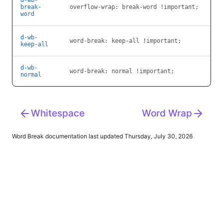
d-wb-
break-
overflow-wrap: break-word !important;
word
d-wb-
word-break: keep-all !important;
keep-all
d-wb-
word-break: normal !important;
normal
Whitespace
Word Wrap
Word Break
documentation last updated Thursday, July 30, 2026