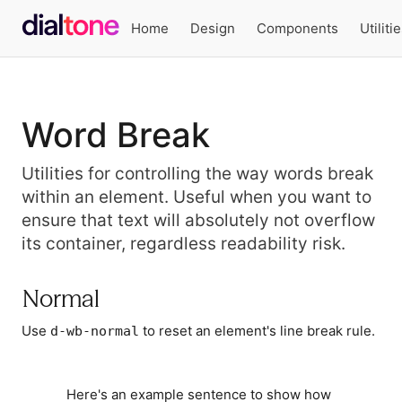
Home
Design
Components
Utiliti
Word Break
Utilities for controlling the way words break
within an element. Useful when you want to
ensure that text will absolutely not overflow
its container, regardless readability risk.
Normal
Use
to reset an element's line break rule.
d-wb-normal
Here's an example sentence to show how