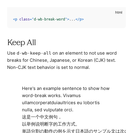
<
p
class
=
"
d-wb-break-word
"
>
...
</
p
>
Keep All
Use
on an element to not use word
d-wb-keep-all
breaks for Chinese, Japanese, or Korean (CJK) text.
Non-CJK text behavior is set to normal.
Here's an example sentence to show how
word-break works. Vivamus
ullamcorperatduiaultrices eu lobortis
nulla, sed vulputate orci.
这是一个中文例句，
以举例说明断字的工作方式。
単語分割の動作の例を示す日本語のサンプル文は次の