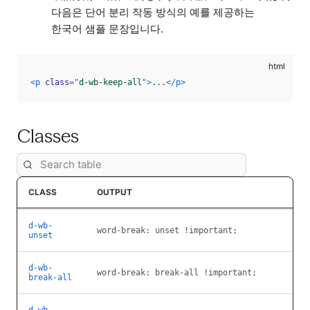
다음은 단어 분리 작동 방식의 예를 제공하는
한국어 샘플 문장입니다.
<
p
class
=
"
d-wb-keep-all
"
>
...
</
p
>
Classes
CLASS
OUTPUT
d-wb-
word-break: unset !important;
unset
d-wb-
word-break: break-all !important;
break-all