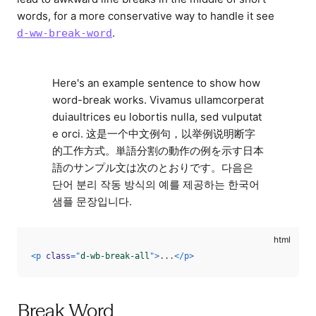
words, for a more conservative way to handle it see
.
d-ww-break-word
Here's an example sentence to show how
word-break works. Vivamus ullamcorperat
duiaultrices eu lobortis nulla, sed vulputat
e orci. 这是一个中文例句，以举例说明断字
的工作方式。単語分割の動作の例を示す日本
語のサンプル文は次のとおりです。다음은
단어 분리 작동 방식의 예를 제공하는 한국어
샘플 문장입니다.
<
p
class
=
"
d-wb-break-all
"
>
...
</
p
>
Break Word