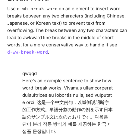
Use
on an element to insert word
d-wb-break-word
breaks between any two characters (including Chinese,
Japanese, or Korean text) to prevent text from
overflowing. The break between any two characters can
lead to awkward line breaks in the middle of short
words, for a more conservative way to handle it see
.
d-ww-break-word
qwqqd
Here's an example sentence to show how
word-break works. Vivamus ullamcorperat
duiaultrices eu lobortis nulla, sed vulputat
e orci. 这是一个中文例句，以举例说明断字
的工作方式。単語分割の動作の例を示す日本
語のサンプル文は次のとおりです。다음은
단어 분리 작동 방식의 예를 제공하는 한국어
샘플 문장입니다.