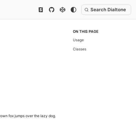
Search Dialtone
ON THIS PAGE
Usage
Classes
own fox jumps over the lazy dog.