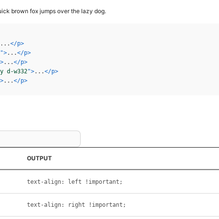
ick brown fox jumps over the lazy dog.
...
</
p
>
"
>
...
</
p
>
>
...
</
p
>
y d-w332
"
>
...
</
p
>
>
...
</
p
>
OUTPUT
text-align: left !important;
text-align: right !important;