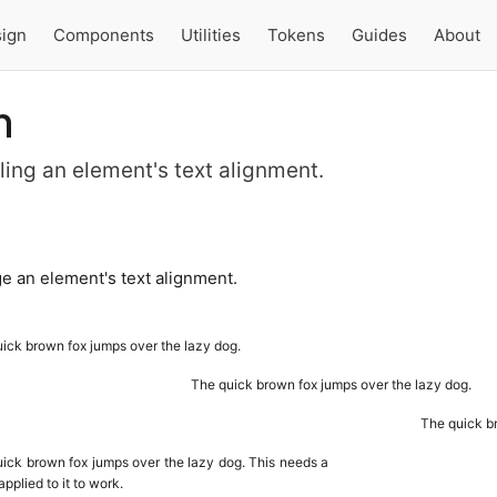
ign
Components
Utilities
Tokens
Guides
About
n
olling an element's text alignment.
e an element's text alignment.
ick brown fox jumps over the lazy dog.
The quick brown fox jumps over the lazy dog.
The quick br
ick brown fox jumps over the lazy dog. This needs a
applied to it to work.