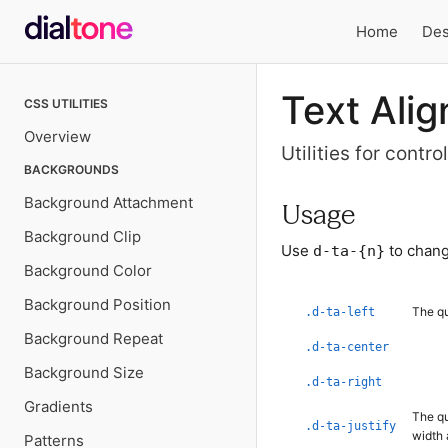
Home
Des
Local
Text Alig
CSS UTILITIES
navigation
Overview
Utilities for contr
BACKGROUNDS
Background Attachment
Usage
Background Clip
Use
to chang
d-ta-{n}
Background Color
Background Position
The qu
.d-ta-left
Background Repeat
.d-ta-center
Background Size
.d-ta-right
Gradients
The qu
.d-ta-justify
width 
Patterns