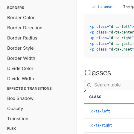
The qu
.d-ta-unset
BORDERS
Border Color
<
p
class
=
"
d-ta-left
"
>
Border Direction
<
p
class
=
"
d-ta-center
Border Radius
<
p
class
=
"
d-ta-right
"
<
p
class
=
"
d-ta-justif
Border Style
<
p
class
=
"
d-ta-unset
"
Border Width
Divide Color
Classes
Divide Width
EFFECTS & TRANSITIONS
CLASS
Box Shadow
Opacity
.d-ta-left
Transition
.d-ta-right
FLEX