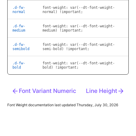
.d-fw-
font-weight: var(--dt-font-weight-
normal
normal) !important;
.d-fw-
font-weight: var(--dt-font-weight-
medium
medium) !important;
.d-fw-
font-weight: var(--dt-font-weight-
semibold
semi-bold) !important;
.d-fw-
font-weight: var(--dt-font-weight-
bold
bold) !important;
Font Variant Numeric
Line Height
Font Weight
documentation last updated Thursday, July 30, 2026