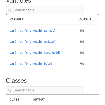
Variables
VARIABLE
OUTPUT
var(--dt-font-weight-normal)
400
var(--dt-font-weight-medium)
500
var(--dt-font-weight-semi-bold)
600
var(--dt-font-weight-bold)
700
Classes
CLASS
OUTPUT