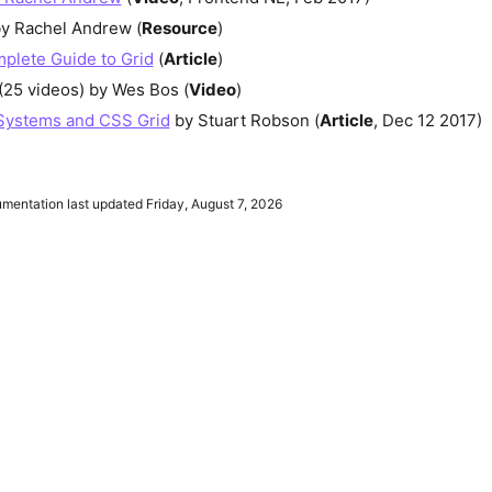
y Rachel Andrew (
Resource
)
plete Guide to Grid
(
Article
)
(25 videos) by Wes Bos (
Video
)
Systems and CSS Grid
by Stuart Robson (
Article
, Dec 12 2017)
entation last updated Friday, August 7, 2026