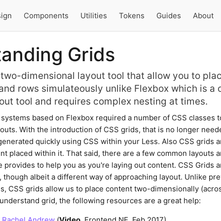
ign
Components
Utilities
Tokens
Guides
About
anding Grids
 two-dimensional layout tool that allow you to pla
and rows simulateously unlike Flexbox which is a 
out tool and requires complex nesting at times.
d systems based on Flexbox required a number of CSS classes t
uts. With the introduction of CSS grids, that is no longer need
generated quickly using CSS within your Less. Also CSS grids a
ent placed within it. That said, there are a few common layouts a
e provides to help you as you're laying out content. CSS Grids a
, though albeit a different way of approaching layout. Unlike pr
, CSS grids allow us to place content two-dimensionally (acr
understand grid, the following resources are a great help:
- Rachel Andrew
(
Video
, Frontend NE, Feb 2017)