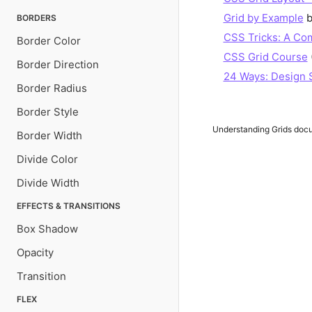
Grid by Example
b
BORDERS
CSS Tricks: A Com
Border Color
CSS Grid Course
Border Direction
24 Ways: Design 
Border Radius
Border Style
Understanding Grids
docum
Border Width
Divide Color
Divide Width
EFFECTS & TRANSITIONS
Box Shadow
Opacity
Transition
FLEX