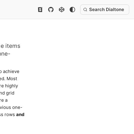
Search Dialtone
ce items
one-
o achieve
ed. Most
re highly
nd grid
re a
evious one-
oss rows
and