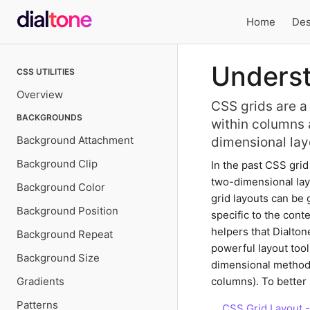
Home
Des
Local
Underst
CSS UTILITIES
navigation
Overview
CSS grids are a
BACKGROUNDS
within columns 
Background Attachment
dimensional lay
Background Clip
In the past CSS gri
two-dimensional layo
Background Color
grid layouts can be 
Background Position
specific to the cont
helpers that Dialton
Background Repeat
powerful layout tool
Background Size
dimensional methods
Gradients
columns). To better 
Patterns
CSS Grid Layout 