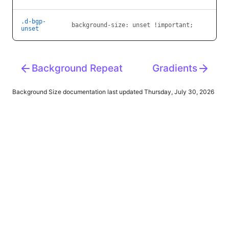
.d-bgp-
background-size:
unset !important;
unset
Background Repeat
Gradients
Background Size
documentation last updated Thursday, July 30, 2026