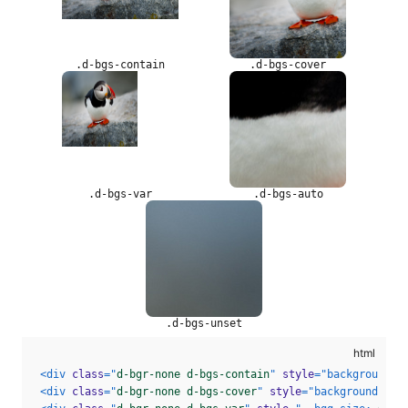
.d-bgs-contain
.d-bgs-cover
.d-bgs-var
.d-bgs-auto
.d-bgs-unset
<
div
class
=
"
d-bgr-none d-bgs-contain
"
style
=
"
background-i
<
div
class
=
"
d-bgr-none d-bgs-cover
"
style
=
"
background-ima