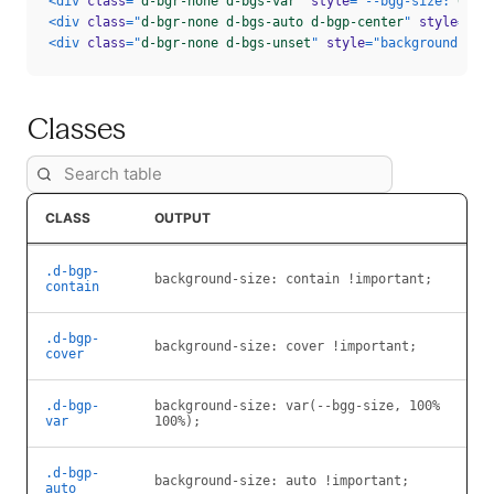
<
div
class
=
"
d-bgr-none d-bgs-var
"
style
=
"
--bgg-size
:
 65% 
<
div
class
=
"
d-bgr-none d-bgs-auto d-bgp-center
"
style
=
"
ba
<
div
class
=
"
d-bgr-none d-bgs-unset
"
style
=
"
background-ima
Classes
CLASS
OUTPUT
.d-bgp-
background-size:
contain !important;
contain
.d-bgp-
background-size:
cover !important;
cover
.d-bgp-
background-size:
var(--bgg-size, 100%
var
100%);
.d-bgp-
background-size:
auto !important;
auto