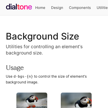
Home
Design
Components
Utiliti
Background Size
Utilities for controlling an element's
background size.
Usage
Use
to control the size of element's
d-bgs-{n}
background image.