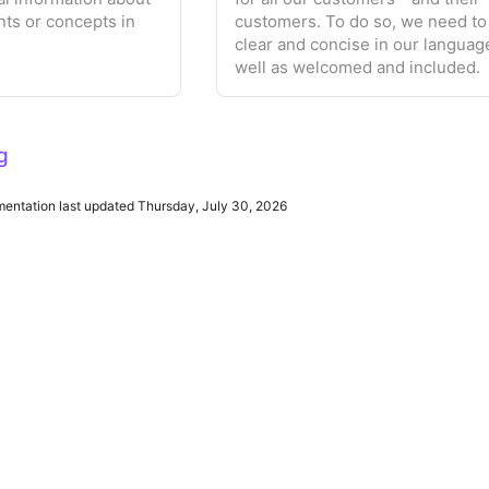
nts or concepts in
customers. To do so, we need to
clear and concise in our languag
well as welcomed and included.
g
ntation last updated Thursday, July 30, 2026