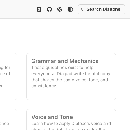
Search Dialtone
Grammar and Mechanics
ng for
These guidelines exist to help
re of
everyone at Dialpad write helpful copy
that shares the same voice, tone, and
en
consistency.
Voice and Tone
ience
Learn how to apply Dialpad's voice and
choose the right tone, no matter the