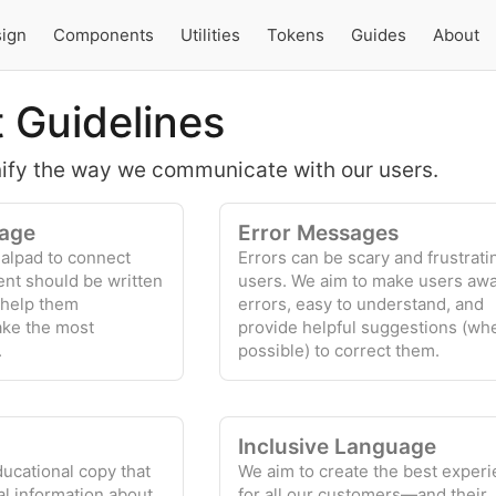
ign
Components
Utilities
Tokens
Guides
About
 Guidelines
nify the way we communicate with our users.
age
Error Messages
alpad to connect
Errors can be scary and frustrati
ent should be written
users. We aim to make users awa
 help them
errors, easy to understand, and
ake the most
provide helpful suggestions (wh
.
possible) to correct them.
Inclusive Language
ducational copy that
We aim to create the best exper
al information about
for all our customers—and their