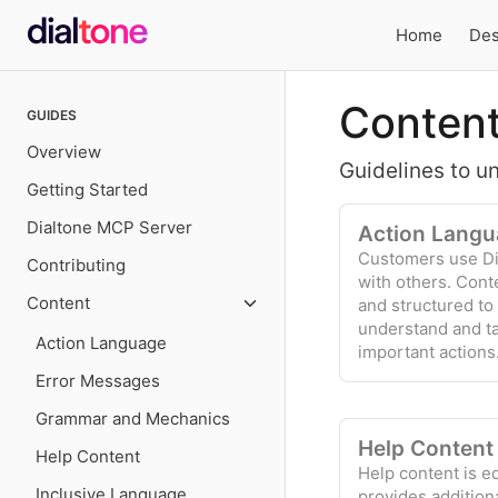
Home
Des
Local
Content
GUIDES
navigation
Overview
Guidelines to u
Getting Started
Dialtone MCP Server
Action Langu
Customers use Di
Contributing
with others. Cont
Content
and structured to
understand and t
Action Language
important actions
Error Messages
Grammar and Mechanics
Help Content
Help Content
Help content is e
Inclusive Language
provides addition