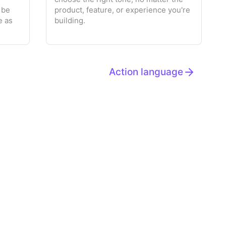
 be
product, feature, or experience you're
e as
building.
Action language