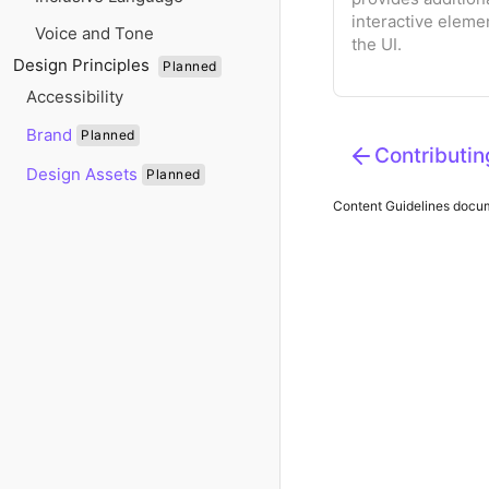
interactive eleme
Voice and Tone
the UI.
Design Principles
Planned
Accessibility
Brand
Planned
Contributin
Design Assets
Planned
Content Guidelines
docume