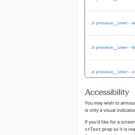
.d-presence__inner--a
.d-presence__inner--b
.d-presence__inner--o
Accessibility
You may wish to announ
is only a visual indicator
If you'd like for a scr
prop so it is re
srText