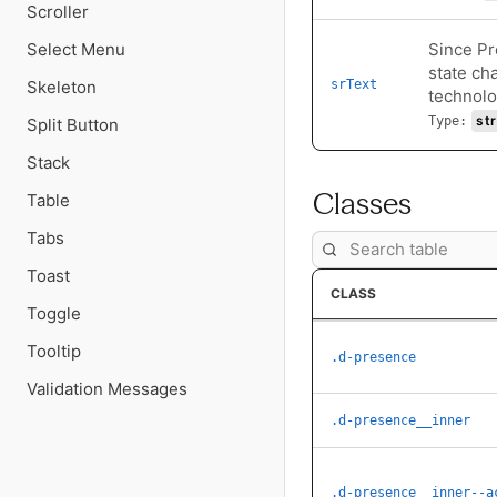
Scroller
Select Menu
Since Pr
state ch
Skeleton
srText
technolo
str
Type:
Split Button
Stack
Classes
Table
Tabs
Toast
CLASS
Toggle
Tooltip
.d-presence
Validation Messages
.d-presence__inner
.d-presence__inner--a