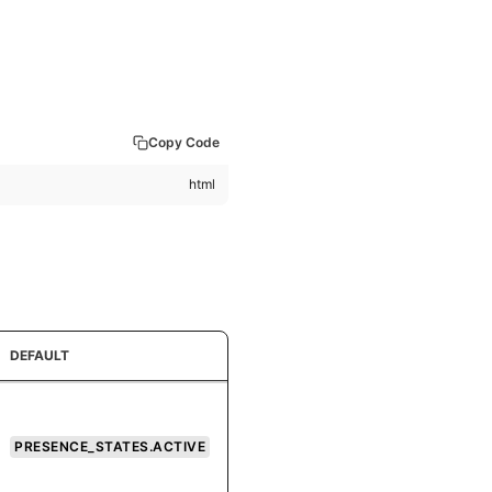
Copy Code
DEFAULT
PRESENCE_STATES.ACTIVE