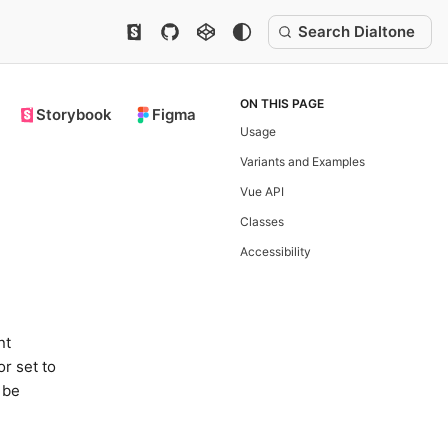
Search Dialtone
ON THIS PAGE
Storybook
Figma
Usage
Variants and Examples
Vue API
Classes
Accessibility
nt
or set to
 be