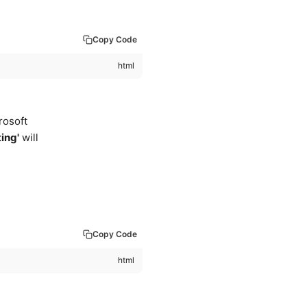
Copy Code
rosoft
ting'
will
Copy Code