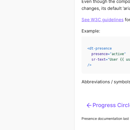
Even though the compone
changes, its default 'aria-
See W3C guidelines
for
Example:
<
dt-presence
presence
=
"
active
"
sr-text
=
"
User {{ us
/>
Abbreviations / symbols
Progress Circl
Presence
documentation last 