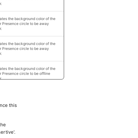
r.
tes the background color of the
r Presence circle to be away
r.
tes the background color of the
r Presence circle to be away
r.
tes the background color of the
r Presence circle to be offline
r.
nce this
the
ertive'.