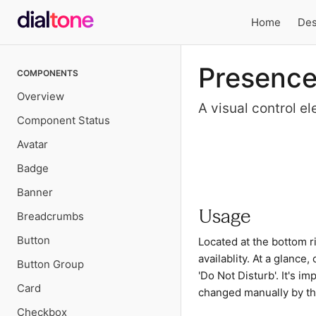
Home
Des
Local
Presenc
COMPONENTS
navigation
Overview
A visual control el
Component Status
Avatar
Preview
Badge
Banner
Usage
Breadcrumbs
Button
Located at the bottom ri
availablity. At a glance, 
Button Group
'Do Not Disturb'. It's i
Card
changed manually by th
Checkbox