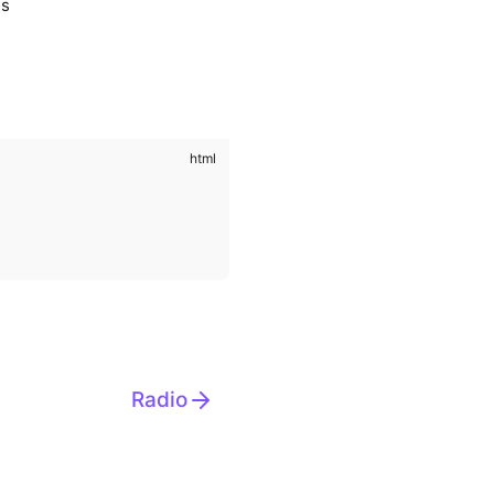
us
Radio