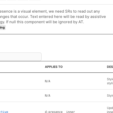
esence is a visual element, we need SRs to read out any
anges that occur. Text entered here will be read by assistive
gy. If null this component will be ignored by AT.
ing
APPLIES TO
DES
Styl
N/A
styl
Styl
N/A
Upda
inne
ctive
d-presence__inner