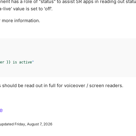
nt has a role of "status" to assist SR apps in reading out stat
live' value is set to 'off'.
 more information.
er }} is active
"
 should be read out in full for voiceover / screen readers.
e
updated Friday, August 7, 2026