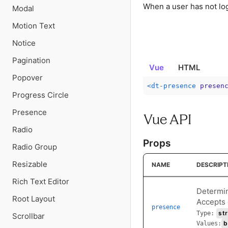
When a user has not logg
Modal
Motion Text
Notice
Pagination
Vue
HTML
Popover
<
dt-presence
presen
Progress Circle
Presence
Vue API
Radio
Props
Radio Group
Resizable
NAME
DESCRIPT
Rich Text Editor
Determin
Root Layout
Accepts o
presence
str
Type:
Scrollbar
b
Values: