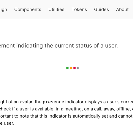
ign
Components
Utilities
Tokens
Guides
About
e
ement indicating the current status of a user.
ght of an avatar, the
indicator displays a user's curre
presence
check if a user is available, in a meeting, on a call, away, offline, 
mportant to note that this indicator is automatically set and cannot
e user.