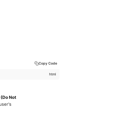
Copy Code
 (Do Not
 user's