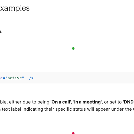
Examples
e.
ce
=
"
active
"
/>
ble, either due to being
'On a call'
,
'In a meeting'
, or set to
'DND
 a text label indicating their specific status will appear under the