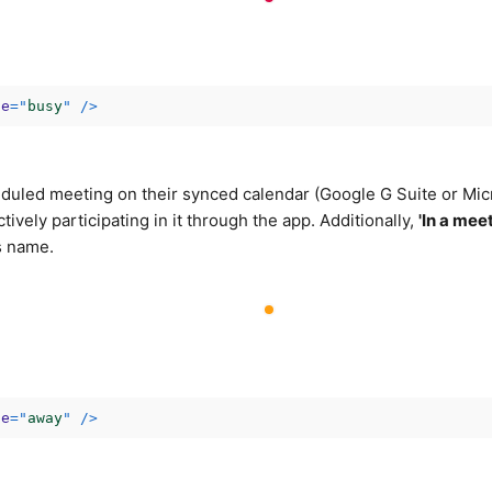
ce
=
"
busy
"
/>
duled meeting on their synced calendar (Google G Suite or Mic
ctively participating in it through the app. Additionally,
'In a mee
s name.
ce
=
"
away
"
/>