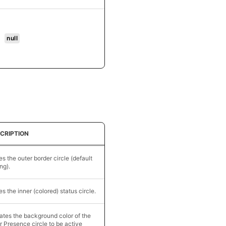
null
CRIPTION
es the outer border circle (default
ing).
es the inner (colored) status circle.
tes the background color of the
r Presence circle to be active