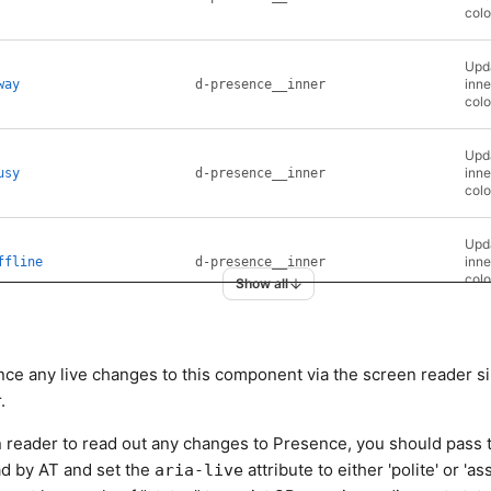
colo
Upda
inne
way
d-presence__inner
colo
Upda
inne
usy
d-presence__inner
colo
Upda
inne
ffline
d-presence__inner
colo
Show all
ce any live changes to this component via the screen reader si
.
een reader to read out any changes to Presence, you should pass 
ad by AT and set the
attribute to either 'polite' or 'ass
aria-live