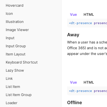
Hovercard
Icon
Vue
HTML
Illustration
<
dt-presence
presen
Image Viewer
Away
Input
When a user has a sche
Input Group
Office 365) and is not a
appear under the user'
Item Layout
Keyboard Shortcut
Lazy Show
Link
Vue
HTML
List Item
<
dt-presence
presen
List Item Group
Offline
Loader