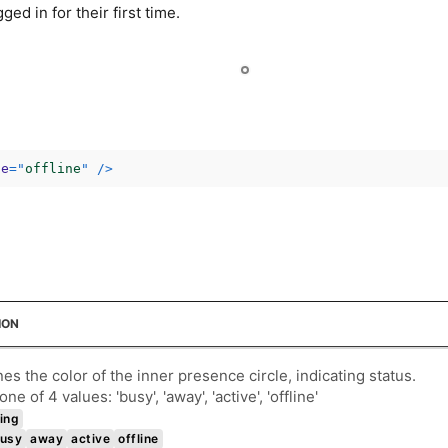
ed in for their first time.
ce
=
"
offline
"
/>
ION
es the color of the inner presence circle, indicating status.
ne of 4 values: 'busy', 'away', 'active', 'offline'
ing
usy
away
active
offline