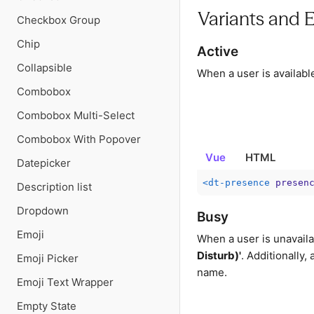
Variants and 
Checkbox Group
Chip
Active
Collapsible
When a user is availabl
Combobox
Combobox Multi-Select
Combobox With Popover
Vue
HTML
Datepicker
<
dt-presence
presen
Description list
Dropdown
Busy
Emoji
When a user is unavaila
Disturb)'
. Additionally,
Emoji Picker
name.
Emoji Text Wrapper
Empty State