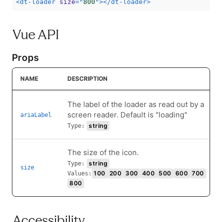
<
dt-loader
size
=
"
800
"
>
</
dt-loader
>
Vue API
Props
NAME
DESCRIPTION
The label of the loader as read out by a
screen reader. Default is "loading"
ariaLabel
string
Type:
The size of the icon.
string
Type:
size
100
200
300
400
500
600
700
Values:
800
Accessibility