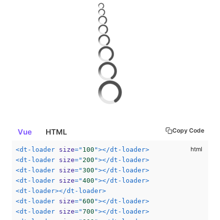
Copy Code
Vue
HTML
<
dt-loader
size
=
"
100
"
>
</
dt-loader
>
<
dt-loader
size
=
"
200
"
>
</
dt-loader
>
<
dt-loader
size
=
"
300
"
>
</
dt-loader
>
<
dt-loader
size
=
"
400
"
>
</
dt-loader
>
<
dt-loader
>
</
dt-loader
>
<
dt-loader
size
=
"
600
"
>
</
dt-loader
>
<
dt-loader
size
=
"
700
"
>
</
dt-loader
>