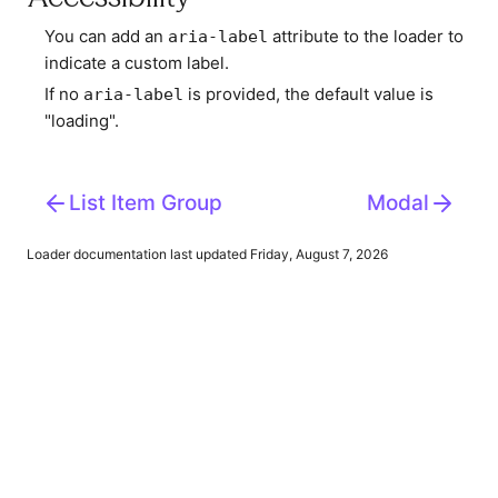
You can add an
attribute to the loader to
aria-label
indicate a custom label.
If no
is provided, the default value is
aria-label
"loading".
List Item Group
Modal
Loader
documentation last updated Friday, August 7, 2026