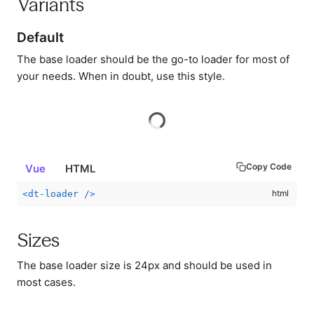
Variants
Default
The base loader should be the go-to loader for most of
your needs. When in doubt, use this style.
Copy Code
Vue
HTML
<
dt-loader
/>
Sizes
The base loader size is 24px and should be used in
most cases.