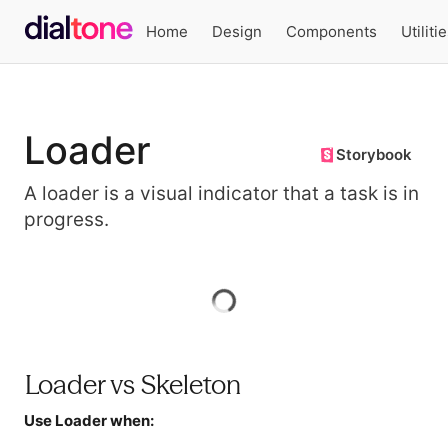
Home
Design
Components
Utiliti
Loader
Storybook
A loader is a visual indicator that a task is in
progress.
Preview
Loader vs Skeleton
Use Loader when: