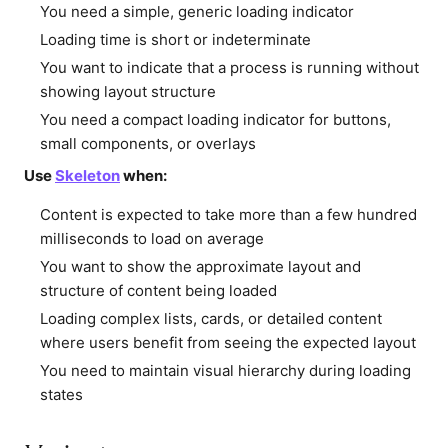
You need a simple, generic loading indicator
Loading time is short or indeterminate
You want to indicate that a process is running without
showing layout structure
You need a compact loading indicator for buttons,
small components, or overlays
Use
Skeleton
when:
Content is expected to take more than a few hundred
milliseconds to load on average
You want to show the approximate layout and
structure of content being loaded
Loading complex lists, cards, or detailed content
where users benefit from seeing the expected layout
You need to maintain visual hierarchy during loading
states