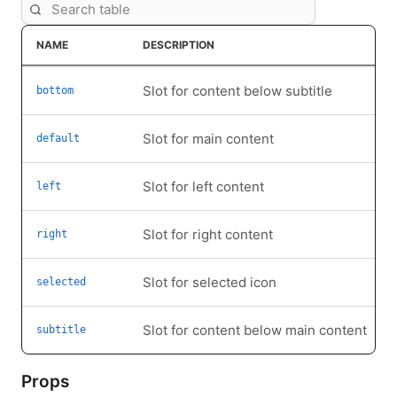
NAME
DESCRIPTION
Slot for content below subtitle
bottom
Slot for main content
default
Slot for left content
left
Slot for right content
right
Slot for selected icon
selected
Slot for content below main content
subtitle
Props