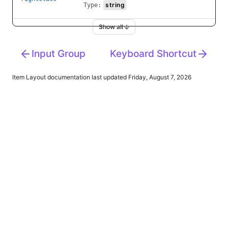
string
Type:
Show all
Set the class for the selected section.
selectedClass
string
Type:
Input Group
Keyboard Shortcut
Set the class for the subtitle section.
subtitleClass
Item Layout
documentation last updated Friday, August 7, 2026
string
Type:
Set the class for the title section.
titleClass
string
Type:
Set this prop to remove the default
styling.
unstyled
boolean
Type:
true
false
Values: