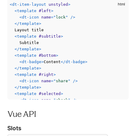
<
dt-item-layout
unstyled
>
<
template
#left
>
<
dt-icon
name
=
"
lock
"
/>
</
template
>
  Layout title

<
template
#subtitle
>
    Subtitle

</
template
>
<
template
#bottom
>
<
dt-badge
>
Content
</
dt-badge
>
</
template
>
<
template
#right
>
<
dt-icon
name
=
"
share
"
/>
</
template
>
<
template
#selected
>
<
dt-icon
name
=
"
check
"
/>
</
template
>
Vue API
</
dt-item-layout
>
Slots