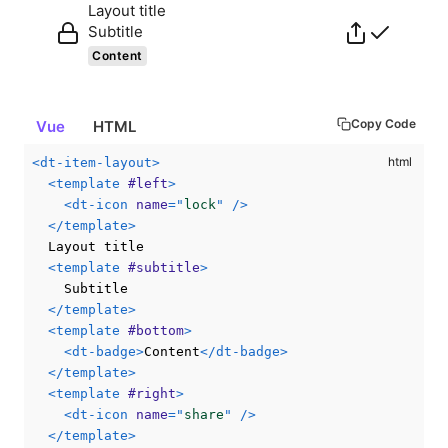
Layout title
Subtitle
Content
Copy Code
Vue
HTML
<
dt-item-layout
>
<
template
#left
>
<
dt-icon
name
=
"
lock
"
/>
</
template
>
  Layout title

<
template
#subtitle
>
    Subtitle

</
template
>
<
template
#bottom
>
<
dt-badge
>
Content
</
dt-badge
>
</
template
>
<
template
#right
>
<
dt-icon
name
=
"
share
"
/>
</
template
>