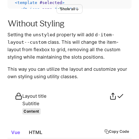
<
template
#selected
>
Show all
<
dt-icon
name
=
"
check
"
/>
</
template
>
Without Styling
</
dt-item-layout
>
Setting the
property will add
unstyled
d-item-
class. This will change the item-
layout--custom
layout from flexbox to grid, removing all the custom
styling while maintaining the slots positions.
This way you can utilize the layout and customize your
own styling using utility classes.
Layout title
Subtitle
Content
Copy Code
Vue
HTML