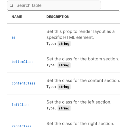
NAME
DESCRIPTION
Set this prop to render layout as a
specific HTML element.
as
string
Type:
Set the class for the bottom section.
bottomClass
string
Type:
Set the class for the content section.
contentClass
string
Type:
Set the class for the left section.
leftClass
string
Type:
Set the class for the right section.
rightClass