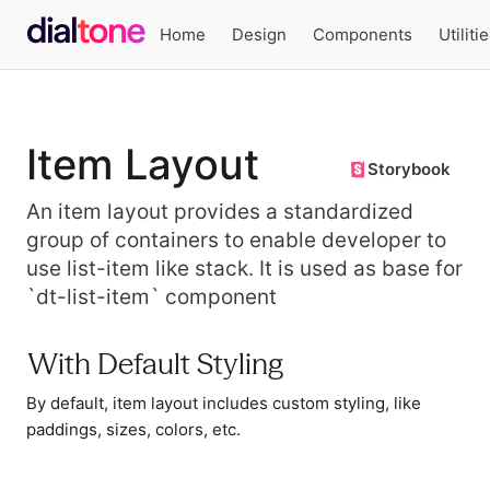
Home
Design
Components
Utiliti
Item Layout
Storybook
An item layout provides a standardized
group of containers to enable developer to
use list-item like stack. It is used as base for
`dt-list-item` component
With Default Styling
Preview
By default, item layout includes custom styling, like
paddings, sizes, colors, etc.