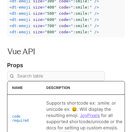
<
dt-emoji
size
=
"
300
"
code
=
"
:smile:
"
/>
<
dt-emoji
size
=
"
400
"
code
=
"
:smile:
"
/>
<
dt-emoji
size
=
"
500
"
code
=
"
:smile:
"
/>
<
dt-emoji
size
=
"
600
"
code
=
"
:smile:
"
/>
<
dt-emoji
size
=
"
700
"
code
=
"
:smile:
"
/>
<
dt-emoji
size
=
"
800
"
code
=
"
:smile:
"
/>
Vue API
Props
NAME
DESCRIPTION
Supports shortcode ex: :smile: or
unicode ex: 😄. Will display the
resulting emoji.
JoyPixels
for all
code
required
supported shortcode/unicode or the
docs for setting up custom emojis.