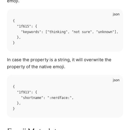
emoji.
{

  "1f615": {

    "keywords": ["thinking", "not sure", "unknown"],

  },

In case the property is a string, it will overwrite the
property of the native emoji.
{

  "1f913": {

    "shortname": ":nerdface:",

  },
