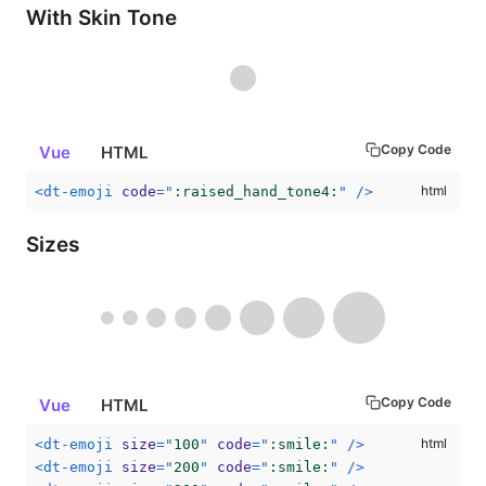
With Skin Tone
Copy Code
Vue
HTML
<
dt-emoji
code
=
"
:raised_hand_tone4:
"
/>
Sizes
Copy Code
Vue
HTML
<
dt-emoji
size
=
"
100
"
code
=
"
:smile:
"
/>
<
dt-emoji
size
=
"
200
"
code
=
"
:smile:
"
/>