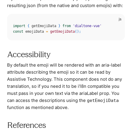
resulting json (from the native and custom emojis) with:
import
{
 getEmojiData 
}
from
'dialtone-vue'
const
 emojiData 
=
getEmojiData
(
)
;
Accessibility
By default the emoji will be rendered with an aria-label
attribute describing the emoji so it can be read by
Assistive Technology. This component does not do any
translation, so if you need it to be i18n compatible you
must pass in your own text via the ariaLabel prop. You
can access the descriptions using the
getEmojiData
function as mentioned above.
References