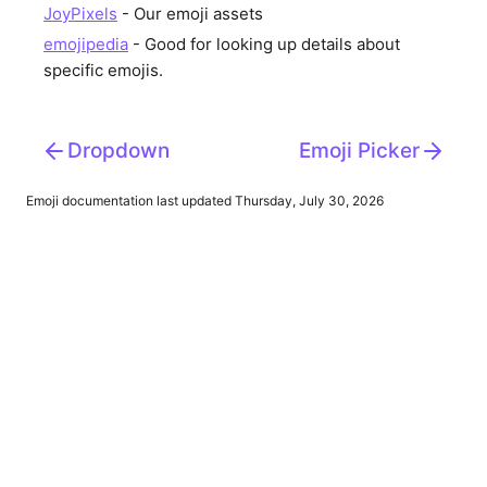
JoyPixels
- Our emoji assets
emojipedia
- Good for looking up details about
specific emojis.
Dropdown
Emoji Picker
Emoji
documentation last updated Thursday, July 30, 2026