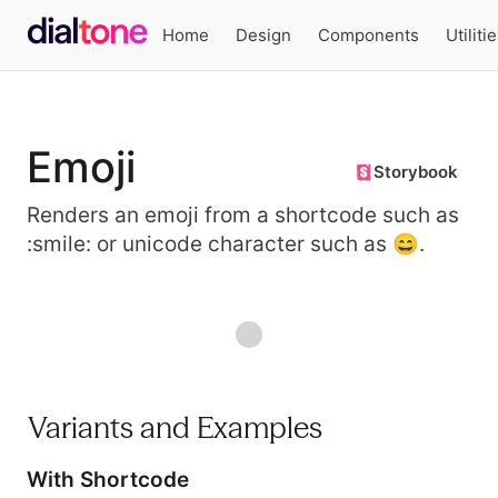
Home
Design
Components
Utiliti
Emoji
Storybook
Renders an emoji from a shortcode such as
:smile: or unicode character such as 😄.
Preview
Variants and Examples
With Shortcode