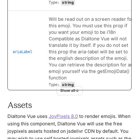
string
Type:
Will be read out on a screen reader for
this emoji. You must use this prop if
you want your emoji to be i18n
Compatible as Dialtone Vue will not
translate it by itself. If you do not set
this prop the aria-label will be set to
ariaLabel
the english description of the emoji.
You can retrieve the description for an
emoji yourself via the getEmojiData()
function
string
Type:
Show all
Additional class name for the emoji img
Assets
element. Can accept String, Object,
and Array, i.e. has the same API as
Dialtone Vue uses
JoyPixels 8.0
to render emojis. When
imgClass
Vue's built-in handling of the class
using this component, Dialtone Vue will use the free
attribute.
joypixels assets hosted on jsdelivr CDN by default. You
string|object|array
Type:
may wish to use self hosted joypixels assets such as the