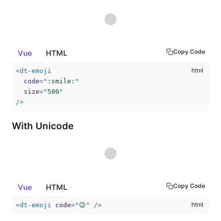
Copy Code
Vue
HTML
<
dt-emoji
code
=
"
:smile:
"
size
=
"
500
"
/>
With Unicode
Copy Code
Vue
HTML
<
dt-emoji
code
=
"
😉
"
/>