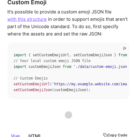
Custom Emoji
It's possible to provide a custom emoji JSON file
with this structure
in order to support emojis that aren't
part of the Unicode standard. To do so, first specify
where the assets are and set the raw JSON:
import
{
 setCustomEmojiUrl
,
 setCustomEmojiJson 
}
from
'@d
// Your local custom emoji JSON file
import
 customEmojiJson 
from
'./data/custom-emoji.json'
// Custom Emojis
setCustomEmojiUrl
(
'https://my.example.website.com/images/
setCustomEmojiJson
(
customEmojiJson
)
;
Copy Code
Vue
HTML