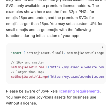
SVGs only available to premium license holders. The
Shows a skeleton loader while the
examples shown here use the free 32px PNGs for
emoji asset is loading.
emojis 16px and under, and the premium SVGs for
showSkeleton
boolean
Type:
emoji's larger than 16px. You may set a custom URL for
true
false
Values:
small emojis and large emojis with the following
functions during initialization of your app:
The size of the emoji. Can be any of
the icon size utility classes from
Dialpad Icon Size
size
import
{
 setEmojiAssetUrlSmall
,
 setEmojiAssetUrlLarge 
}
f
string
Type:
100
200
300
400
500
600
Values:
// 16px and smaller
700
800
setEmojiAssetUrlSmall
(
'https://my.example.website.com/joy
// larger than 16px
setEmojiAssetUrlLarge
(
'https://my.example.website.com/joy
Please be aware of JoyPixels
licensing requirements
.
You may not use JoyPixels assets for business use
without a license.