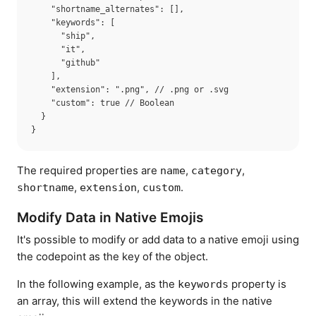
    "shortname_alternates": [],

    "keywords": [

      "ship",

      "it",

      "github"

    ],

    "extension": ".png", // .png or .svg

    "custom": true // Boolean

  }

The required properties are
,
,
name
category
,
,
.
shortname
extension
custom
Modify Data in Native Emojis
It's possible to modify or add data to a native emoji using
the codepoint as the key of the object.
In the following example, as the
property is
keywords
an array, this will extend the keywords in the native