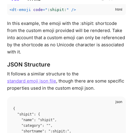
<
dt-emoji
code
=
"
:shipit:
"
/>
In this example, the emoji with the :shipit: shortcode
from the custom emoji provided will be rendered. Take
into account that a custom emoji can only be referenced
by the shortcode as no Unicode character is associated
with it.
JSON Structure
It follows a similar structure to the
standard emoji json file
, though there are some specific
properties used in the custom emoji json.
{

  "shipit": {

    "name": "shipit",

    "category": "",

    "shortname": ":shipit:",
