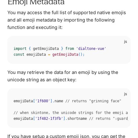
Emoji Metadata
You may access the full list of supported native emojis
and all emoji metadata by importing the following
function and executing it:
import
{
 getEmojiData 
}
from
'dialtone-vue'
const
 emojiData 
=
getEmojiData
(
)
;
You may retrieve the data for an emoji by using the
unicode string as an object key:
emojiData
[
'1f600'
]
.
name 
// returns "grinning face"
// when skintone, the unicode strings for the emoji and s
emojiData
[
'1f482-1f3fb'
]
.
shortname 
// returns ":guard_ton
If you have setup a custom emoji json, you can get the